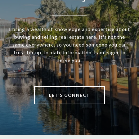
I bring a wealth of knowledge and expertise about
buying and selling real estate here. It's not the
same everywhere, so you need someone you can
trust for up-to-date information. I am eager to
serve you.
LET'S CONNECT