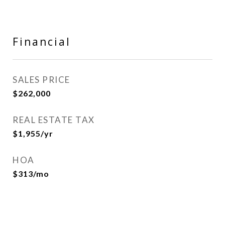
Financial
SALES PRICE
$262,000
REAL ESTATE TAX
$1,955/yr
HOA
$313/mo