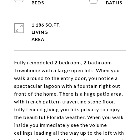
1,186 SQ.FT.
LIVING
Fully remodeled 2 bedroom, 2 bathroom
Townhome with a large open loft. When you
walk around to the entry door, you notice a
spectacular lagoon with a fountain right out
front of the home. There is a huge patio area,
with french pattern travertine stone floor,
fully fenced giving you lots privacy to enjoy
the beautiful Florida weather. When you walk
inside you immediately see the volume
ceilings leading all the way up to the loft with