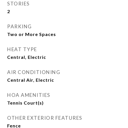
STORIES
2
PARKING
Two or More Spaces
HEAT TYPE
Central, Electric
AIR CONDITIONING
Central Air, Electric
HOA AMENITIES
Tennis Court(s)
OTHER EXTERIOR FEATURES
Fence