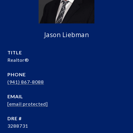
Jason Liebman
TITLE
Realtor®️
PHONE
(941) 867-8088
EMAIL
[email protected]
DRE #
3288731