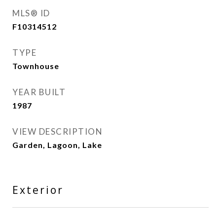
MLS® ID
F10314512
TYPE
Townhouse
YEAR BUILT
1987
VIEW DESCRIPTION
Garden, Lagoon, Lake
Exterior