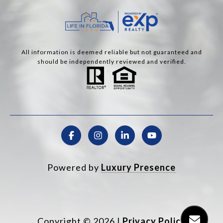
All information is deemed reliable but not guaranteed and
should be independently reviewed and verified.
Powered by
Luxury Presence
Copyright ©
2026
|
Privacy Policy