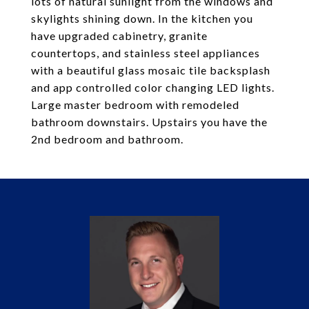
lots of natural sunlight from the windows and
skylights shining down. In the kitchen you
have upgraded cabinetry, granite
countertops, and stainless steel appliances
with a beautiful glass mosaic tile backsplash
and app controlled color changing LED lights.
Large master bedroom with remodeled
bathroom downstairs. Upstairs you have the
2nd bedroom and bathroom.