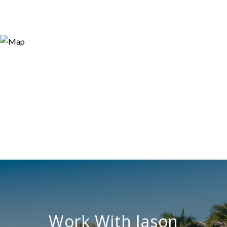
Work With Jason