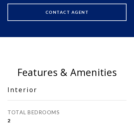
CONTACT AGENT
Features & Amenities
Interior
TOTAL BEDROOMS
2