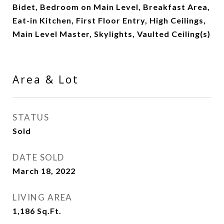
Bidet, Bedroom on Main Level, Breakfast Area,
Eat-in Kitchen, First Floor Entry, High Ceilings,
Main Level Master, Skylights, Vaulted Ceiling(s)
Area & Lot
STATUS
Sold
DATE SOLD
March 18, 2022
LIVING AREA
1,186
Sq.Ft.