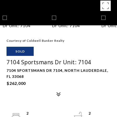
Courtesy of Coldwell Banker Realty
SOLD
7104 Sportsmans Dr Unit: 7104
7104 SPORTSMANS DR 7104, NORTH LAUDERDALE,
FL 33068
$262,000
2
2