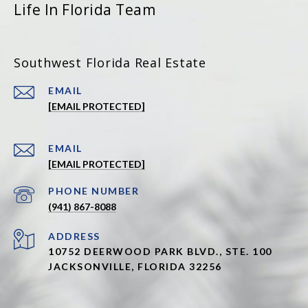
Life In Florida Team
Southwest Florida Real Estate
EMAIL
[EMAIL PROTECTED]
EMAIL
[EMAIL PROTECTED]
PHONE NUMBER
(941) 867-8088
ADDRESS
10752 DEERWOOD PARK BLVD., STE. 100
JACKSONVILLE, FLORIDA 32256