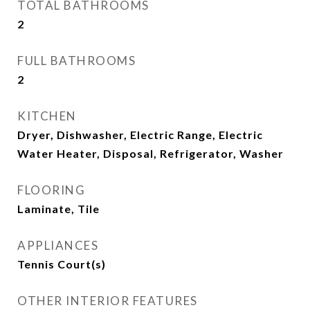
TOTAL BATHROOMS
2
FULL BATHROOMS
2
KITCHEN
Dryer, Dishwasher, Electric Range, Electric
Water Heater, Disposal, Refrigerator, Washer
FLOORING
Laminate, Tile
APPLIANCES
Tennis Court(s)
OTHER INTERIOR FEATURES