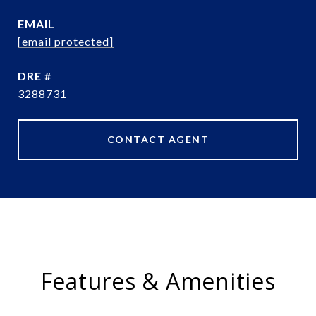
EMAIL
[email protected]
DRE #
3288731
CONTACT AGENT
Features & Amenities