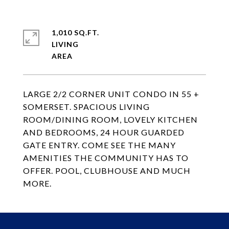
1,010 SQ.FT.
LIVING
LARGE 2/2 CORNER UNIT CONDO IN 55 +
SOMERSET. SPACIOUS LIVING
ROOM/DINING ROOM, LOVELY KITCHEN
AND BEDROOMS, 24 HOUR GUARDED
GATE ENTRY. COME SEE THE MANY
AMENITIES THE COMMUNITY HAS TO
OFFER. POOL, CLUBHOUSE AND MUCH
MORE.