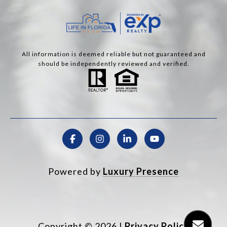
All information is deemed reliable but not guaranteed and
should be independently reviewed and verified.
Powered by
Luxury Presence
Copyright ©
2026
|
Privacy Policy