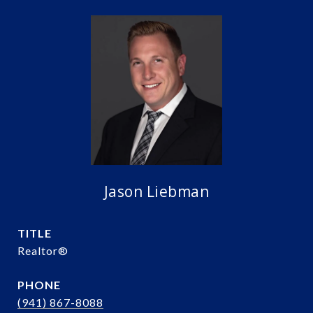
Jason Liebman
TITLE
Realtor®️
PHONE
(941) 867-8088