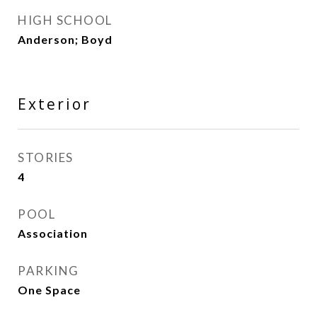
HIGH SCHOOL
Anderson; Boyd
Exterior
STORIES
4
POOL
Association
PARKING
One Space