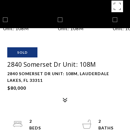
SOLD
2840 Somerset Dr Unit: 108M
2840 SOMERSET DR UNIT: 108M, LAUDERDALE
LAKES, FL 33311
$80,000
2
2