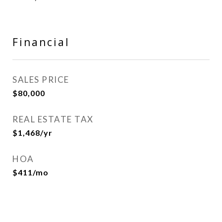
Financial
SALES PRICE
$80,000
REAL ESTATE TAX
$1,468/yr
HOA
$411/mo