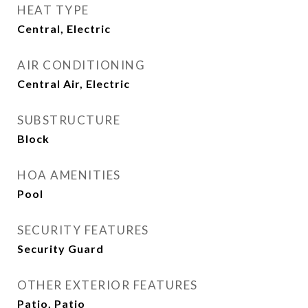
HEAT TYPE
Central, Electric
AIR CONDITIONING
Central Air, Electric
SUBSTRUCTURE
Block
HOA AMENITIES
Pool
SECURITY FEATURES
Security Guard
OTHER EXTERIOR FEATURES
Patio, Patio