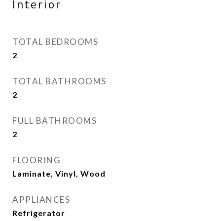
Interior
TOTAL BEDROOMS
2
TOTAL BATHROOMS
2
FULL BATHROOMS
2
FLOORING
Laminate, Vinyl, Wood
APPLIANCES
Refrigerator