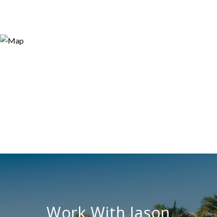
Work With Jason