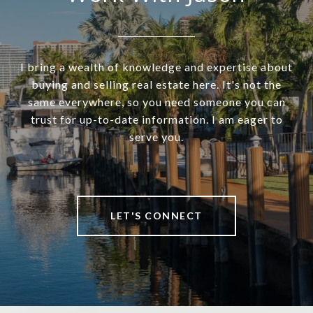
I bring a wealth of knowledge and expertise about
buying and selling real estate here. It's not the
same everywhere, so you need someone you can
trust for up-to-date information. I am eager to
serve you.
LET'S CONNECT