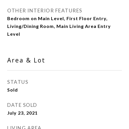
OTHER INTERIOR FEATURES
Bedroom on Main Level, First Floor Entry,
Living/Dining Room, Main Living Area Entry
Level
Area & Lot
STATUS
Sold
DATE SOLD
July 23, 2021
LIVING AREA