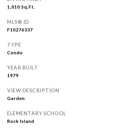
1,010
Sq.Ft.
MLS® ID
F10276337
TYPE
Condo
YEAR BUILT
1979
VIEW DESCRIPTION
Garden
ELEMENTARY SCHOOL
Rock Island