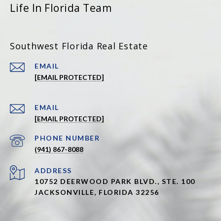
Life In Florida Team
Southwest Florida Real Estate
EMAIL
[EMAIL PROTECTED]
EMAIL
[EMAIL PROTECTED]
PHONE NUMBER
(941) 867-8088
ADDRESS
10752 DEERWOOD PARK BLVD., STE. 100
JACKSONVILLE, FLORIDA 32256