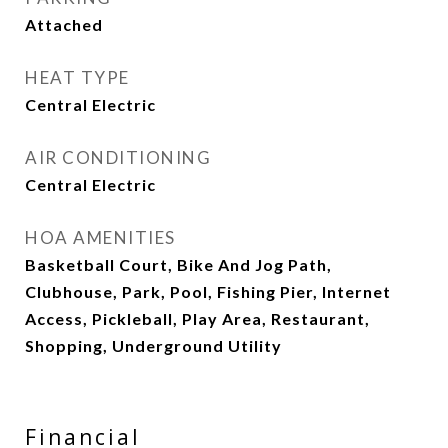
Attached
HEAT TYPE
Central Electric
AIR CONDITIONING
Central Electric
HOA AMENITIES
Basketball Court, Bike And Jog Path,
Clubhouse, Park, Pool, Fishing Pier, Internet
Access, Pickleball, Play Area, Restaurant,
Shopping, Underground Utility
Financial