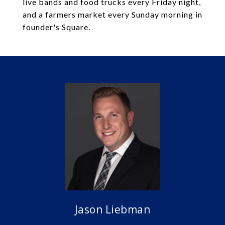
live bands and food trucks every Friday night,
and a farmers market every Sunday morning in
founder's Square.
Jason Liebman