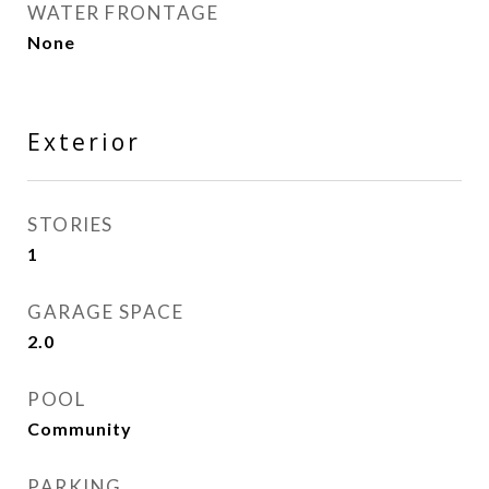
WATER FRONTAGE
None
Exterior
STORIES
1
GARAGE SPACE
2.0
POOL
Community
PARKING