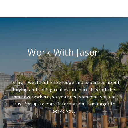
Work With Jason
I bring a wealth of knowledge and expertise about
buying and selling real estate here. It's not the
same everywhere, so you need someone you can
trust for up-to-date information. I am eager to
serve you.