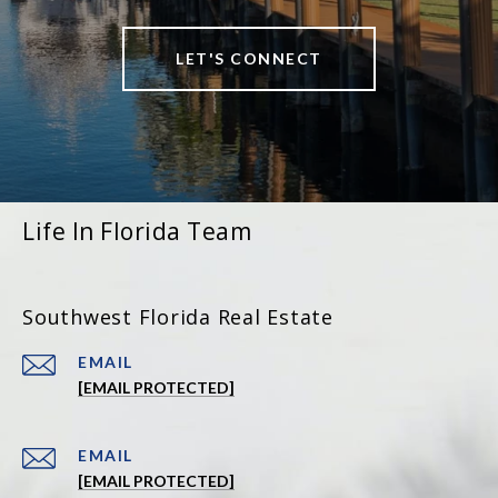
LET'S CONNECT
Life In Florida Team
Southwest Florida Real Estate
EMAIL
[EMAIL PROTECTED]
EMAIL
[EMAIL PROTECTED]