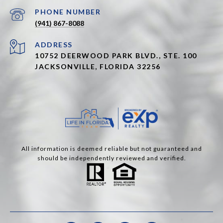
PHONE NUMBER
(941) 867-8088
ADDRESS
10752 DEERWOOD PARK BLVD., STE. 100
JACKSONVILLE, FLORIDA 32256
All information is deemed reliable but not guaranteed and
should be independently reviewed and verified.