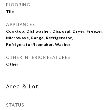
FLOORING
Tile
APPLIANCES
Cooktop, Dishwasher, Disposal, Dryer, Freezer,
Microwave, Range, Refrigerator,
Refrigerator/Icemaker, Washer
OTHER INTERIOR FEATURES
Other
Area & Lot
STATUS