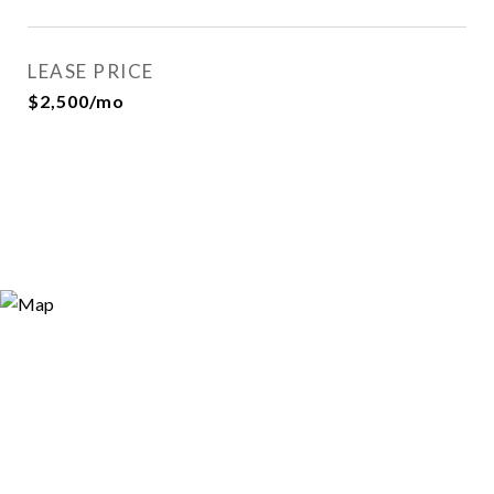
LEASE PRICE
$2,500/mo