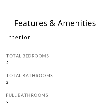
Features & Amenities
Interior
TOTAL BEDROOMS
2
TOTAL BATHROOMS
2
FULL BATHROOMS
2