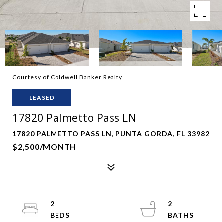
Courtesy of Coldwell Banker Realty
LEASED
17820 Palmetto Pass LN
17820 PALMETTO PASS LN, PUNTA GORDA, FL 33982
$2,500/MONTH
2
2