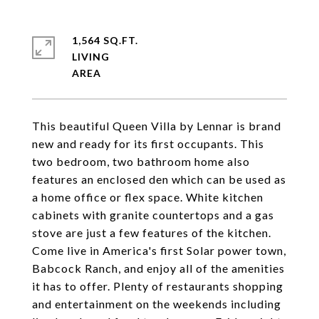
1,564 SQ.FT.
LIVING
This beautiful Queen Villa by Lennar is brand
new and ready for its first occupants. This
two bedroom, two bathroom home also
features an enclosed den which can be used as
a home office or flex space. White kitchen
cabinets with granite countertops and a gas
stove are just a few features of the kitchen.
Come live in America's first Solar power town,
Babcock Ranch, and enjoy all of the amenities
it has to offer. Plenty of restaurants shopping
and entertainment on the weekends including