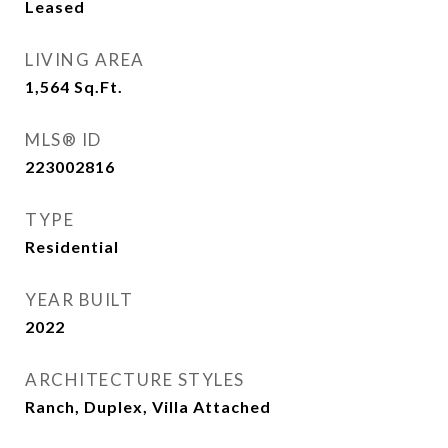
Leased
LIVING AREA
1,564
Sq.Ft.
MLS® ID
223002816
TYPE
Residential
YEAR BUILT
2022
ARCHITECTURE STYLES
Ranch, Duplex, Villa Attached