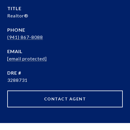
TITLE
Realtor®️
PHONE
(941) 867-8088
EMAIL
[email protected]
DRE #
3288731
CONTACT AGENT