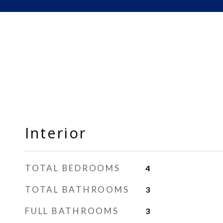
Interior
TOTAL BEDROOMS
4
TOTAL BATHROOMS
3
FULL BATHROOMS
3