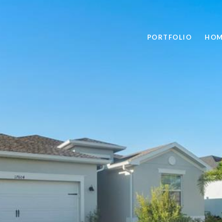
PORTFOLIO
HOM