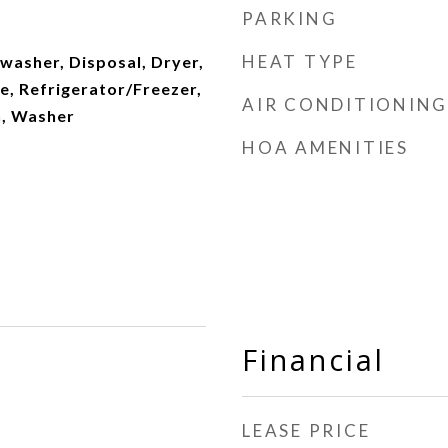
PARKING
HEAT TYPE
washer, Disposal, Dryer,
e, Refrigerator/Freezer,
AIR CONDITIONING
n, Washer
HOA AMENITIES
Financial
LEASE PRICE