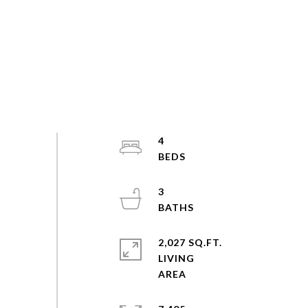
4
3
2,027 SQ.FT.
LIVING