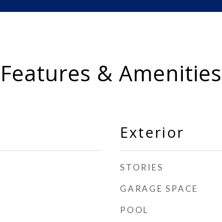
Features & Amenities
Exterior
STORIES
GARAGE SPACE
POOL