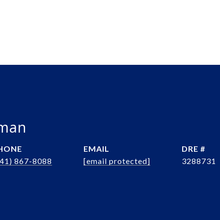
bman
HONE
EMAIL
DRE #
941) 867-8088
[email protected]
3288731