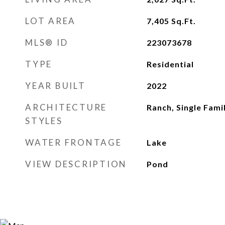
LOT AREA
7,405
Sq.Ft.
MLS® ID
223073678
TYPE
Residential
YEAR BUILT
2022
ARCHITECTURE
Ranch, Single Fami
STYLES
WATER FRONTAGE
Lake
VIEW DESCRIPTION
Pond