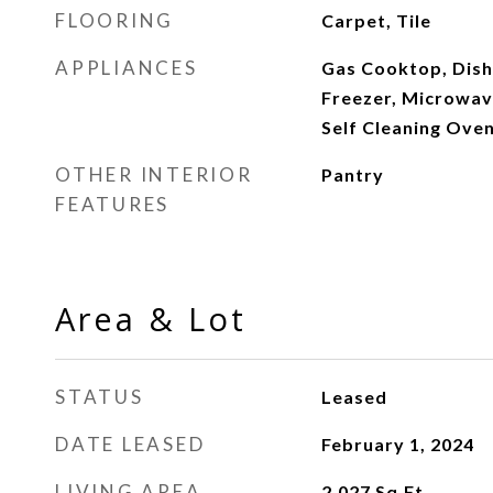
FLOORING
Carpet, Tile
APPLIANCES
Gas Cooktop, Dish
Freezer, Microwav
Self Cleaning Ove
OTHER INTERIOR
Pantry
FEATURES
Area & Lot
STATUS
Leased
DATE LEASED
February 1, 2024
LIVING AREA
2,027
Sq.Ft.