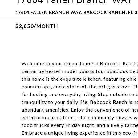
17604 FALLEN BRANCH WAY, BABCOCK RANCH, FL 3
$2,850/MONTH
Welcome to your dream home in Babcock Ranch, A
Lennar Sylvester model boasts four spacious bed
this home is the exquisite kitchen, featuring chic
countertops, and a state-of-the-art gas stove. Th
for hosting and everyday living. Step outside to
tranquility to your daily life. Babcock Ranch is no
abundant amenities. Enjoy the convenience of ne
entertainment options. The community buzzes wi
food trucks every Friday night, and a lively far
Embrace a unique living experience in this eco-f