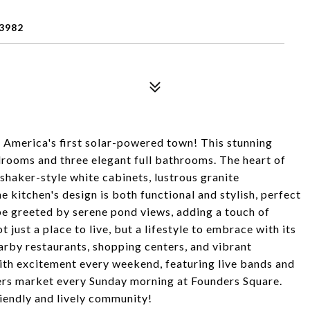
3982
merica's first solar-powered town! This stunning
rooms and three elegant full bathrooms. The heart of
 shaker-style white cabinets, lustrous granite
e kitchen's design is both functional and stylish, perfect
 be greeted by serene pond views, adding a touch of
t just a place to live, but a lifestyle to embrace with its
arby restaurants, shopping centers, and vibrant
th excitement every weekend, featuring live bands and
mers market every Sunday morning at Founders Square.
riendly and lively community!