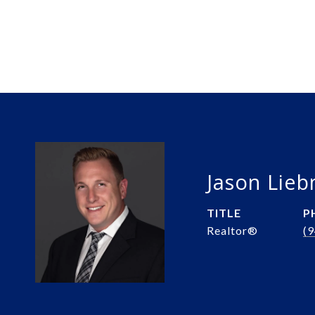
Jason Lie
TITLE
P
Realtor®️
(