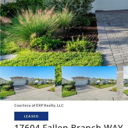
Courtesy of EXP Realty, LLC
LEASED
17604 Fallen Branch WAY