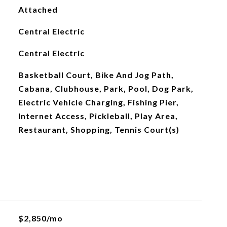
Attached
Central Electric
Central Electric
Basketball Court, Bike And Jog Path,
Cabana, Clubhouse, Park, Pool, Dog Park,
Electric Vehicle Charging, Fishing Pier,
Internet Access, Pickleball, Play Area,
Restaurant, Shopping, Tennis Court(s)
$2,850/mo