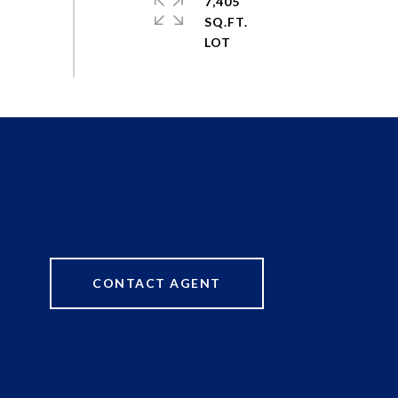
7,405
SQ.FT.
CONTACT AGENT