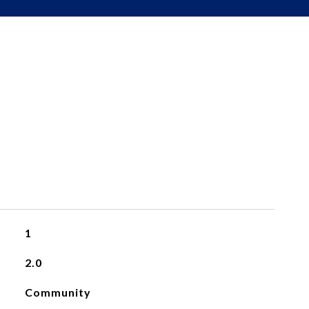
1
2.0
Community