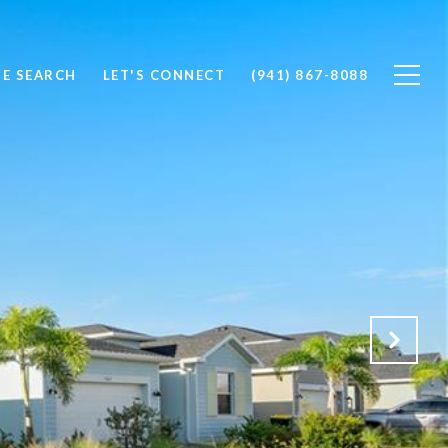
E SEARCH
LET'S CONNECT
(941) 867-8088