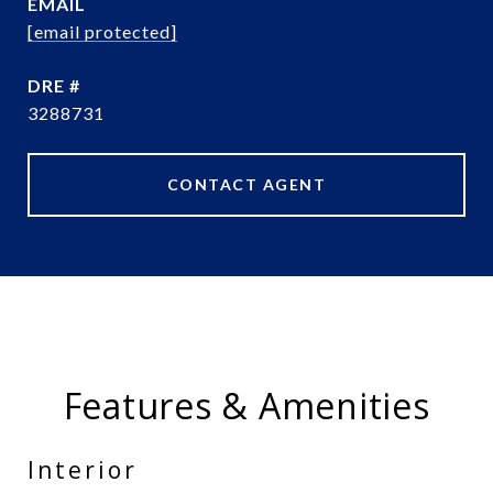
EMAIL
[email protected]
DRE #
3288731
CONTACT AGENT
Features & Amenities
Interior