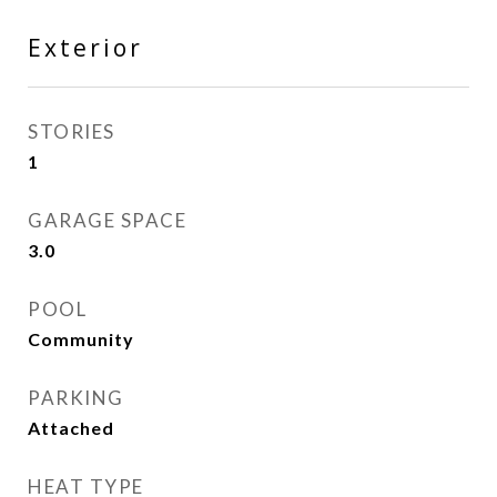
Exterior
STORIES
1
GARAGE SPACE
3.0
POOL
Community
PARKING
Attached
HEAT TYPE