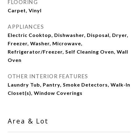
FLOORING
Carpet, Vinyl
APPLIANCES
Electric Cooktop, Dishwasher, Disposal, Dryer,
Freezer, Washer, Microwave,
Refrigerator/Freezer, Self Cleaning Oven, Wall
Oven
OTHER INTERIOR FEATURES
Laundry Tub, Pantry, Smoke Detectors, Walk-In
Closet(s), Window Coverings
Area & Lot