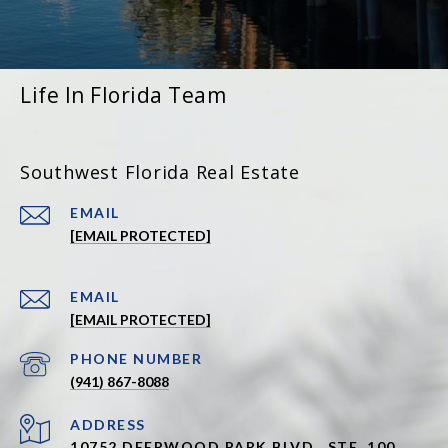
Life In Florida Team
Southwest Florida Real Estate
EMAIL
[EMAIL PROTECTED]
EMAIL
[EMAIL PROTECTED]
PHONE NUMBER
(941) 867-8088
ADDRESS
10752 DEERWOOD PARK BLVD., STE. 100