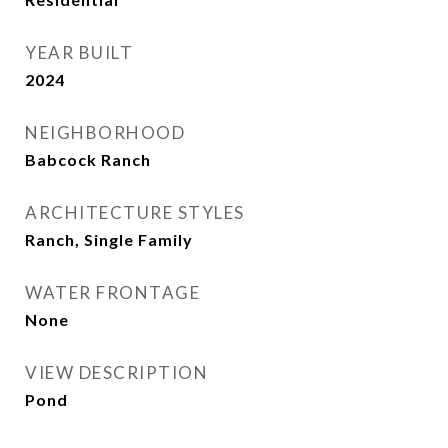
YEAR BUILT
2024
NEIGHBORHOOD
Babcock Ranch
ARCHITECTURE STYLES
Ranch, Single Family
WATER FRONTAGE
None
VIEW DESCRIPTION
Pond