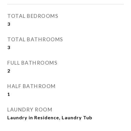
TOTAL BEDROOMS
3
TOTAL BATHROOMS
3
FULL BATHROOMS
2
HALF BATHROOM
1
LAUNDRY ROOM
Laundry in Residence, Laundry Tub