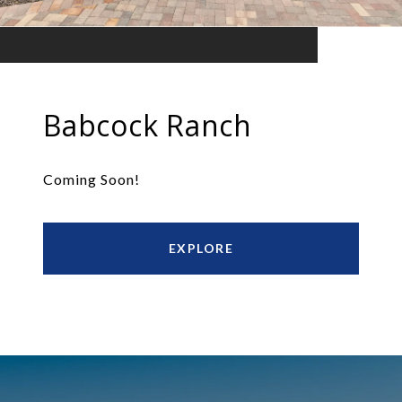
Babcock Ranch
Coming Soon!
EXPLORE