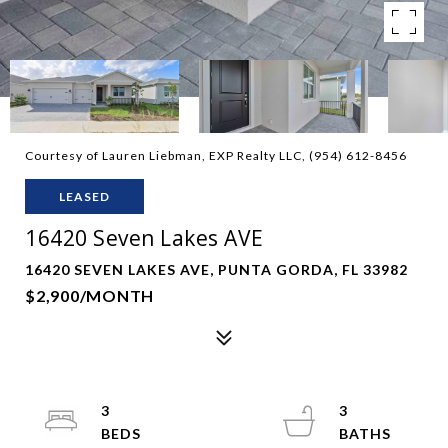
Courtesy of Lauren Liebman, EXP Realty LLC, (954) 612-8456
LEASED
16420 Seven Lakes AVE
16420 SEVEN LAKES AVE, PUNTA GORDA, FL 33982
$2,900/MONTH
3
3