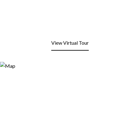
View Virtual Tour