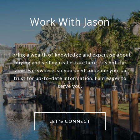
Work With Jason
I bring a wealth of knowledge and expertise about
buying and selling real estate here. It's not the
same everywhere, so you need someone you can
trust for up-to-date information. I am eager to
serve you.
LET'S CONNECT