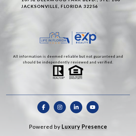
JACKSONVILLE, FLORIDA 32256
All information is deemed reliable but not guaranteed and
should be independently reviewed and verified.
Powered by
Luxury Presence