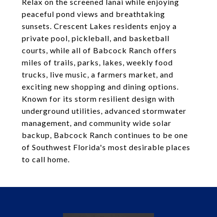
Relax on the screened lanai while enjoying
peaceful pond views and breathtaking
sunsets. Crescent Lakes residents enjoy a
private pool, pickleball, and basketball
courts, while all of Babcock Ranch offers
miles of trails, parks, lakes, weekly food
trucks, live music, a farmers market, and
exciting new shopping and dining options.
Known for its storm resilient design with
underground utilities, advanced stormwater
management, and community wide solar
backup, Babcock Ranch continues to be one
of Southwest Florida's most desirable places
to call home.