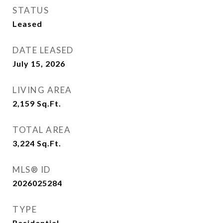
STATUS
Leased
DATE LEASED
July 15, 2026
LIVING AREA
2,159
Sq.Ft.
TOTAL AREA
3,224
Sq.Ft.
MLS® ID
2026025284
TYPE
Residential