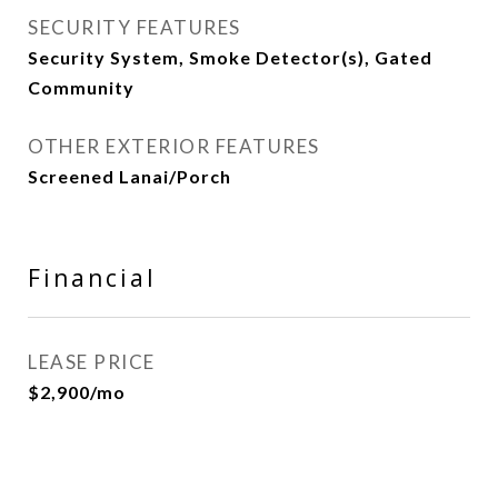
SECURITY FEATURES
Security System, Smoke Detector(s), Gated
Community
OTHER EXTERIOR FEATURES
Screened Lanai/Porch
Financial
LEASE PRICE
$2,900/mo