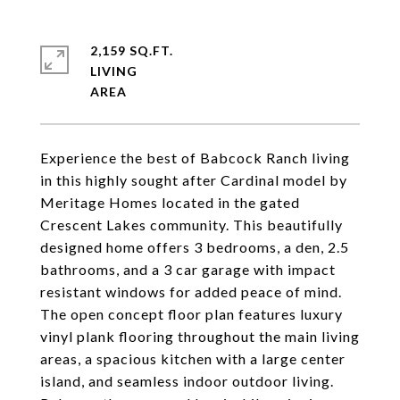
2,159 SQ.FT.
LIVING
Experience the best of Babcock Ranch living
in this highly sought after Cardinal model by
Meritage Homes located in the gated
Crescent Lakes community. This beautifully
designed home offers 3 bedrooms, a den, 2.5
bathrooms, and a 3 car garage with impact
resistant windows for added peace of mind.
The open concept floor plan features luxury
vinyl plank flooring throughout the main living
areas, a spacious kitchen with a large center
island, and seamless indoor outdoor living.