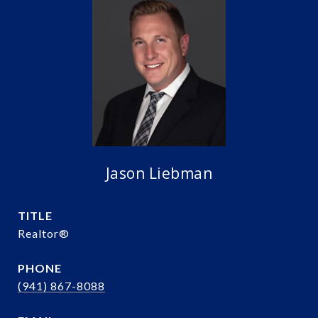
Jason Liebman
TITLE
Realtor®️
PHONE
(941) 867-8088