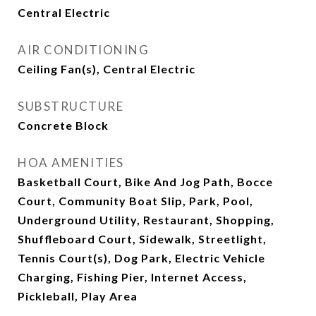
Central Electric
AIR CONDITIONING
Ceiling Fan(s), Central Electric
SUBSTRUCTURE
Concrete Block
HOA AMENITIES
Basketball Court, Bike And Jog Path, Bocce
Court, Community Boat Slip, Park, Pool,
Underground Utility, Restaurant, Shopping,
Shuffleboard Court, Sidewalk, Streetlight,
Tennis Court(s), Dog Park, Electric Vehicle
Charging, Fishing Pier, Internet Access,
Pickleball, Play Area