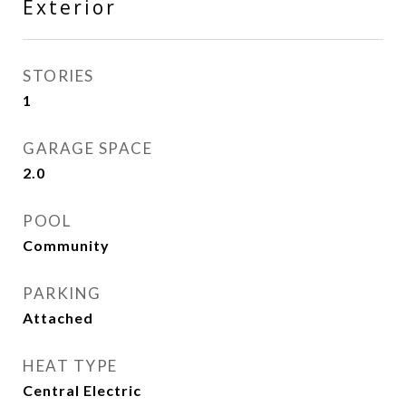
Exterior
STORIES
1
GARAGE SPACE
2.0
POOL
Community
PARKING
Attached
HEAT TYPE
Central Electric