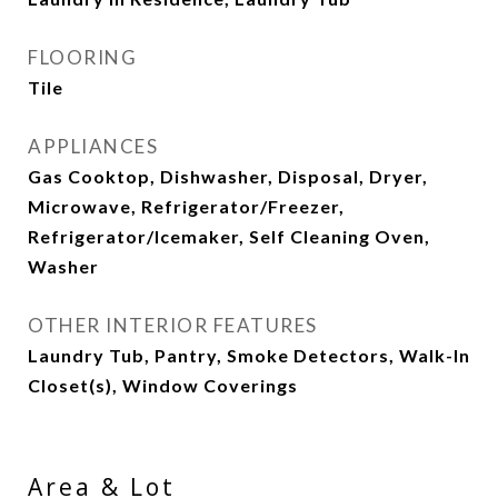
FLOORING
Tile
APPLIANCES
Gas Cooktop, Dishwasher, Disposal, Dryer,
Microwave, Refrigerator/Freezer,
Refrigerator/Icemaker, Self Cleaning Oven,
Washer
OTHER INTERIOR FEATURES
Laundry Tub, Pantry, Smoke Detectors, Walk-In
Closet(s), Window Coverings
Area & Lot