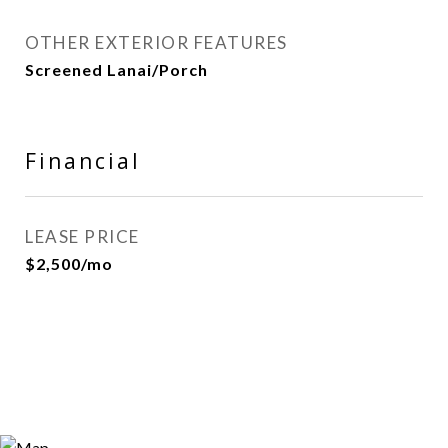
OTHER EXTERIOR FEATURES
Screened Lanai/Porch
Financial
LEASE PRICE
$2,500/mo