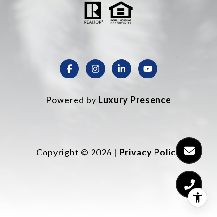
Powered by
Luxury Presence
Copyright ©
2026
|
Privacy Policy