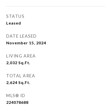
STATUS
Leased
DATE LEASED
November 15, 2024
LIVING AREA
2,032
Sq.Ft.
TOTAL AREA
2,624
Sq.Ft.
MLS® ID
224078688