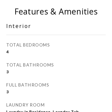
Features & Amenities
Interior
TOTAL BEDROOMS
4
TOTAL BATHROOMS
3
FULL BATHROOMS
3
LAUNDRY ROOM
Laundry in Residence, Laundry Tub