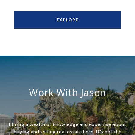
EXPLORE
Work With Jason
I bring a wealth of knowledge and expertise about
buying and selling real estate here. It's not the