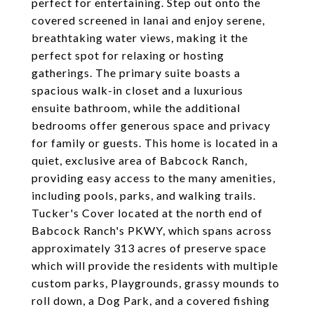
perfect for entertaining. Step out onto the
covered screened in lanai and enjoy serene,
breathtaking water views, making it the
perfect spot for relaxing or hosting
gatherings. The primary suite boasts a
spacious walk-in closet and a luxurious
ensuite bathroom, while the additional
bedrooms offer generous space and privacy
for family or guests. This home is located in a
quiet, exclusive area of Babcock Ranch,
providing easy access to the many amenities,
including pools, parks, and walking trails.
Tucker's Cover located at the north end of
Babcock Ranch's PKWY, which spans across
approximately 313 acres of preserve space
which will provide the residents with multiple
custom parks, Playgrounds, grassy mounds to
roll down, a Dog Park, and a covered fishing