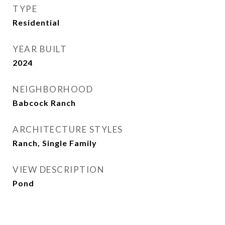
TYPE
Residential
YEAR BUILT
2024
NEIGHBORHOOD
Babcock Ranch
ARCHITECTURE STYLES
Ranch, Single Family
VIEW DESCRIPTION
Pond