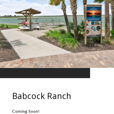
Babcock Ranch
Coming Soon!