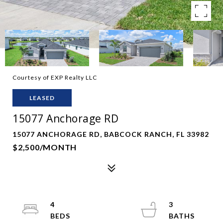
Courtesy of EXP Realty LLC
LEASED
15077 Anchorage RD
15077 ANCHORAGE RD, BABCOCK RANCH, FL 33982
$2,500/MONTH
4
3