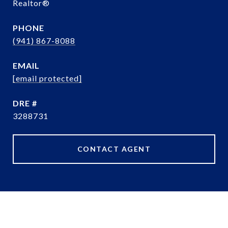
Realtor®️
PHONE
(941) 867-8088
EMAIL
[email protected]
DRE #
3288731
CONTACT AGENT