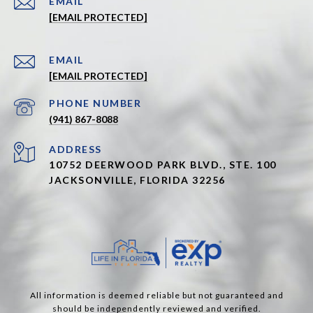
EMAIL
[EMAIL PROTECTED]
EMAIL
[EMAIL PROTECTED]
PHONE NUMBER
(941) 867-8088
ADDRESS
10752 DEERWOOD PARK BLVD., STE. 100
JACKSONVILLE, FLORIDA 32256
All information is deemed reliable but not guaranteed and
should be independently reviewed and verified.