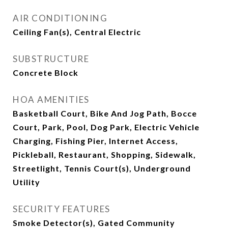
AIR CONDITIONING
Ceiling Fan(s), Central Electric
SUBSTRUCTURE
Concrete Block
HOA AMENITIES
Basketball Court, Bike And Jog Path, Bocce
Court, Park, Pool, Dog Park, Electric Vehicle
Charging, Fishing Pier, Internet Access,
Pickleball, Restaurant, Shopping, Sidewalk,
Streetlight, Tennis Court(s), Underground
Utility
SECURITY FEATURES
Smoke Detector(s), Gated Community