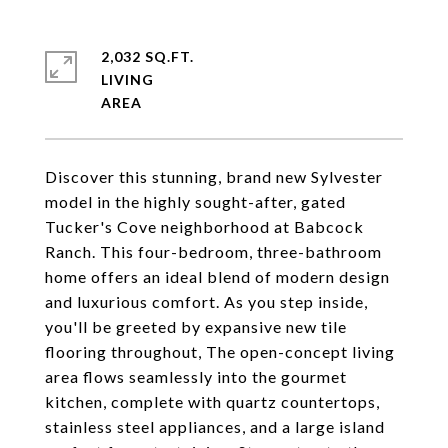
2,032 SQ.FT.
LIVING
Discover this stunning, brand new Sylvester
model in the highly sought-after, gated
Tucker's Cove neighborhood at Babcock
Ranch. This four-bedroom, three-bathroom
home offers an ideal blend of modern design
and luxurious comfort. As you step inside,
you'll be greeted by expansive new tile
flooring throughout, The open-concept living
area flows seamlessly into the gourmet
kitchen, complete with quartz countertops,
stainless steel appliances, and a large island