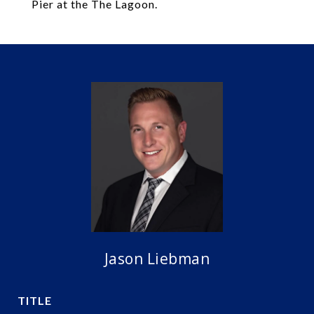
Pier at the The Lagoon.
Jason Liebman
TITLE