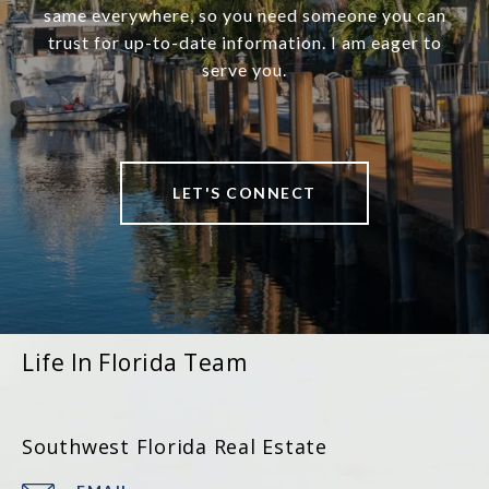
same everywhere, so you need someone you can
trust for up-to-date information. I am eager to
serve you.
LET'S CONNECT
Life In Florida Team
Southwest Florida Real Estate