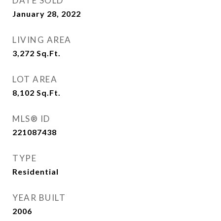
DATE SOLD
January 28, 2022
LIVING AREA
3,272
Sq.Ft.
LOT AREA
8,102
Sq.Ft.
MLS® ID
221087438
TYPE
Residential
YEAR BUILT
2006