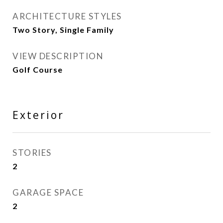
ARCHITECTURE STYLES
Two Story, Single Family
VIEW DESCRIPTION
Golf Course
Exterior
STORIES
2
GARAGE SPACE
2