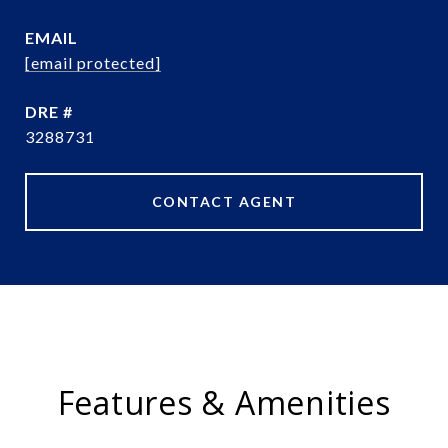
EMAIL
[email protected]
DRE #
3288731
CONTACT AGENT
Features & Amenities