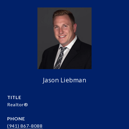
Jason Liebman
TITLE
Realtor®️
PHONE
(941) 867-8088