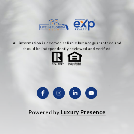
All information is deemed reliable but not guaranteed and
should be independently reviewed and verified.
Powered by
Luxury Presence