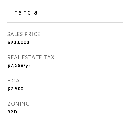
Financial
SALES PRICE
$930,000
REAL ESTATE TAX
$7,288/yr
HOA
$7,500
ZONING
RPD