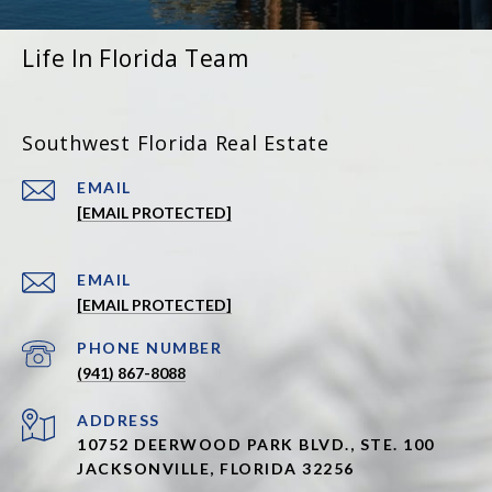
Life In Florida Team
Southwest Florida Real Estate
EMAIL
[EMAIL PROTECTED]
EMAIL
[EMAIL PROTECTED]
PHONE NUMBER
(941) 867-8088
ADDRESS
10752 DEERWOOD PARK BLVD., STE. 100
JACKSONVILLE, FLORIDA 32256