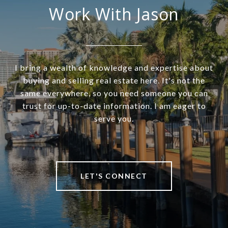
Work With Jason
I bring a wealth of knowledge and expertise about
buying and selling real estate here. It's not the
same everywhere, so you need someone you can
trust for up-to-date information. I am eager to
serve you.
LET'S CONNECT