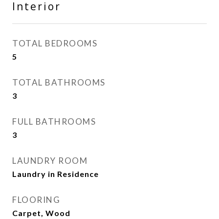
Interior
TOTAL BEDROOMS
5
TOTAL BATHROOMS
3
FULL BATHROOMS
3
LAUNDRY ROOM
Laundry in Residence
FLOORING
Carpet, Wood