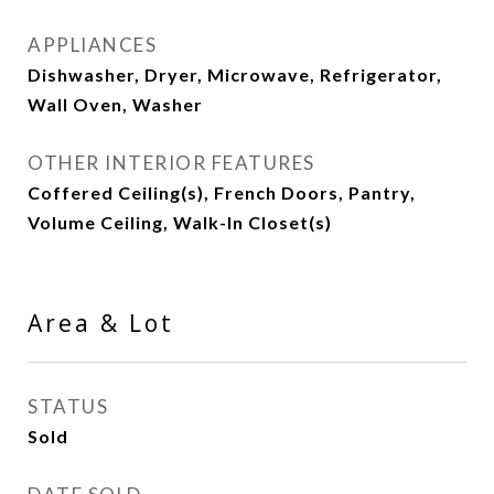
APPLIANCES
Dishwasher, Dryer, Microwave, Refrigerator,
Wall Oven, Washer
OTHER INTERIOR FEATURES
Coffered Ceiling(s), French Doors, Pantry,
Volume Ceiling, Walk-In Closet(s)
Area & Lot
STATUS
Sold