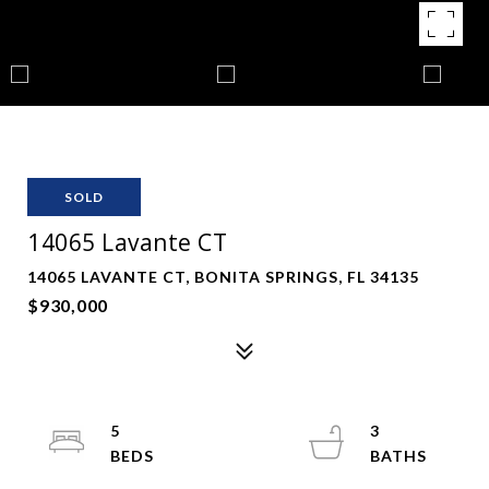
SOLD
14065 Lavante CT
14065 LAVANTE CT, BONITA SPRINGS, FL 34135
$930,000
5
3