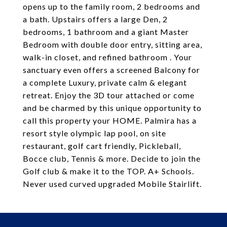
opens up to the family room, 2 bedrooms and
a bath. Upstairs offers a large Den, 2
bedrooms, 1 bathroom and a giant Master
Bedroom with double door entry, sitting area,
walk-in closet, and refined bathroom . Your
sanctuary even offers a screened Balcony for
a complete Luxury, private calm & elegant
retreat. Enjoy the 3D tour attached or come
and be charmed by this unique opportunity to
call this property your HOME. Palmira has a
resort style olympic lap pool, on site
restaurant, golf cart friendly, Pickleball,
Bocce club, Tennis & more. Decide to join the
Golf club & make it to the TOP. A+ Schools.
Never used curved upgraded Mobile Stairlift.