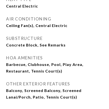
Central Electric
AIR CONDITIONING
Ceiling Fan(s), Central Electric
SUBSTRUCTURE
Concrete Block, See Remarks
HOA AMENITIES
Barbecue, Clubhouse, Pool, Play Area,
Restaurant, Tennis Court(s)
OTHER EXTERIOR FEATURES
Balcony, Screened Balcony, Screened
Lanai/Porch, Patio, Tennis Court(s)