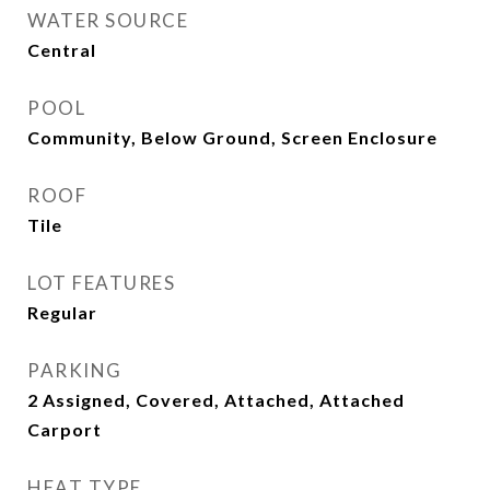
WATER SOURCE
Central
POOL
Community, Below Ground, Screen Enclosure
ROOF
Tile
LOT FEATURES
Regular
PARKING
2 Assigned, Covered, Attached, Attached
Carport
HEAT TYPE