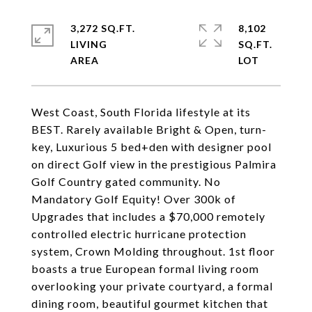
3,272 SQ.FT.
8,102
LIVING
SQ.FT.
West Coast, South Florida lifestyle at its
BEST. Rarely available Bright & Open, turn-
key, Luxurious 5 bed+den with designer pool
on direct Golf view in the prestigious Palmira
Golf Country gated community. No
Mandatory Golf Equity! Over 300k of
Upgrades that includes a $70,000 remotely
controlled electric hurricane protection
system, Crown Molding throughout. 1st floor
boasts a true European formal living room
overlooking your private courtyard, a formal
dining room, beautiful gourmet kitchen that