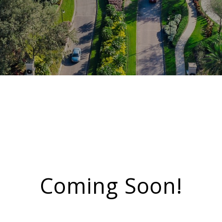
Coming Soon!