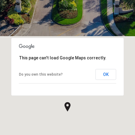
This page can't load Google Maps correctly.
OK
Do you own this website?