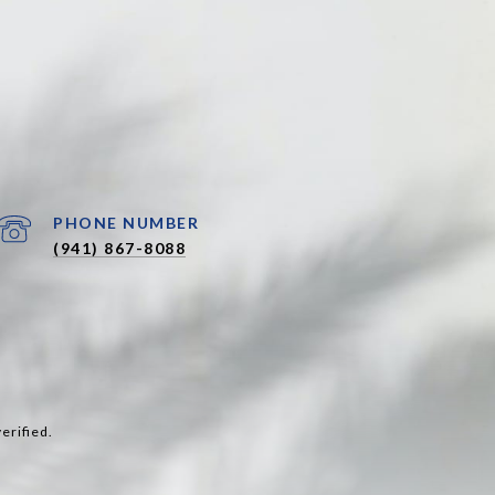
PHONE NUMBER
(941) 867-8088
erified.