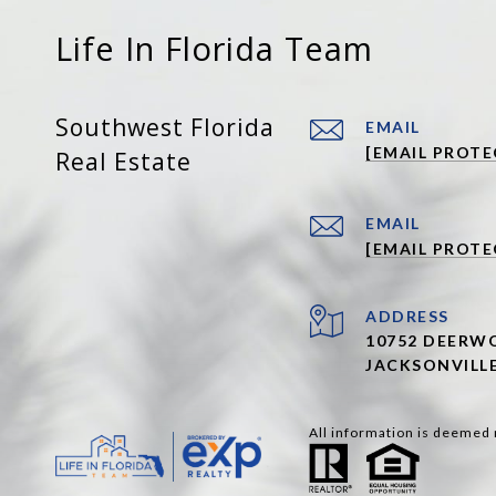
Life In Florida Team
Southwest Florida
EMAIL
[EMAIL PROTE
Real Estate
EMAIL
[EMAIL PROTE
ADDRESS
10752 DEERWO
JACKSONVILLE
All information is deemed 