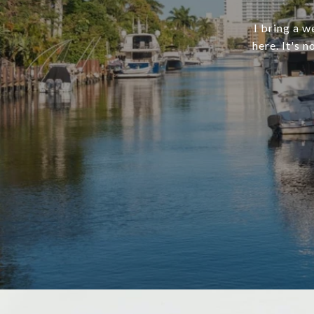
I bring a w
here. It's 